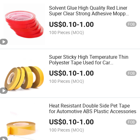
Solvent Glue High Quality Red Liner
Super Clear Strong Adhesive Mopp
Double Sided Pet Tape
US$
0.10
-
1.00
FOB
100 Pieces
(MOQ)
Super Sticky High Temperature Thin
Polyester Tape Used for Car
Accessories, Clear Adhesive Sticky
US$
0.10
-
1.00
Tape Double Sided Pet
FOB
100 Pieces
(MOQ)
Heat Resistant Double Side Pet Tape
for Automotive ABS Plastic Accessories
US$
0.10
-
1.00
FOB
100 Pieces
(MOQ)