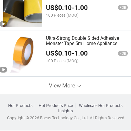
Transparent Heat Resistant Strong
US$
0.10
-
1.00
Double-Sided Adhesive Tape
FOB
100 Pieces
(MOQ)
Ultra-Strong Double Sided Adhesive
Monster Tape 5m Home Appliance
Waterproof Wall Stickers Home
US$
0.10
-
1.00
Improvement Resistant Tapes
FOB
100 Pieces
(MOQ)
View More
Hot Products
Hot Products Price
Wholesale Hot Products
Insights
Copyright © 2026 Focus Technology Co., Ltd. All Rights Reserved