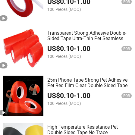
US$
0.10
-
1.00
Sticker No Trace
FOB
100 Pieces
(MOQ)
Transparent Strong Adhesive Double-
Sided Tape Ultra-Thin Pet Seamless
Removable Double-Sided Tape 0.2mm
US$
0.10
-
1.00
Thick 1-2-3-4-5cm
FOB
100 Pieces
(MOQ)
25m Phone Tape Strong Pet Adhesive
Pet Red Film Clear Double Sided Tape
No Trace for Phone Tablets LCD Screen
US$
0.10
-
1.00
1mm 5mm 10mm 15mm
FOB
100 Pieces
(MOQ)
High Temperature Resistance Pet
Double Sided Tape No Trace