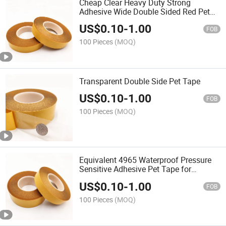
Cheap Clear Heavy Duty Strong
Adhesive Wide Double Sided Red Pet
Polyester Acrylic Tape
US$
0.10
-
1.00
FOB
100 Pieces
(MOQ)
Transparent Double Side Pet Tape
US$
0.10
-
1.00
FOB
100 Pieces
(MOQ)
Equivalent 4965 Waterproof Pressure
Sensitive Adhesive Pet Tape for
Permanent Sticking with Banner Metal
US$
0.10
-
1.00
Plastic
FOB
100 Pieces
(MOQ)