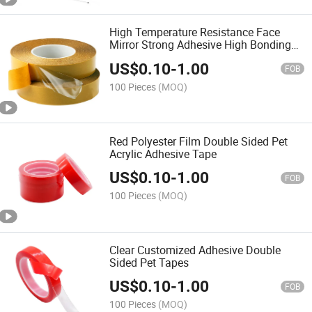
High Temperature Resistance Face
Mirror Strong Adhesive High Bonding
Measuring Pet Double Sided Tap
US$
0.10
-
1.00
FOB
100 Pieces
(MOQ)
Red Polyester Film Double Sided Pet
Acrylic Adhesive Tape
US$
0.10
-
1.00
FOB
100 Pieces
(MOQ)
Clear Customized Adhesive Double
Sided Pet Tapes
US$
0.10
-
1.00
FOB
100 Pieces
(MOQ)