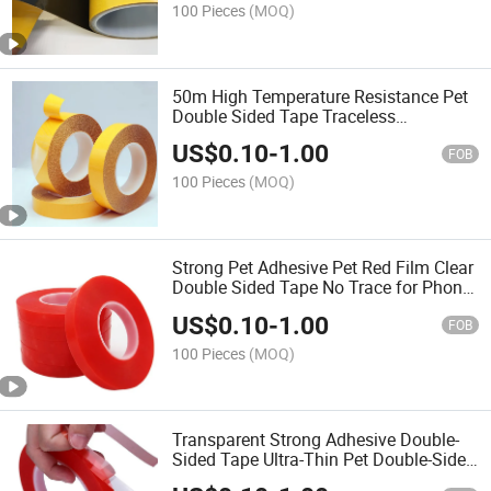
100 Pieces
(MOQ)
50m High Temperature Resistance Pet
Double Sided Tape Traceless
Transparent Heat Resistant Strong
US$
0.10
-
1.00
Double-Sided Adhesive Tape
FOB
100 Pieces
(MOQ)
Strong Pet Adhesive Pet Red Film Clear
Double Sided Tape No Trace for Phone
LCD Screen Free Shipping
US$
0.10
-
1.00
FOB
100 Pieces
(MOQ)
Transparent Strong Adhesive Double-
Sided Tape Ultra-Thin Pet Double-Sided
Tape for Phone Tablet Repair Clear