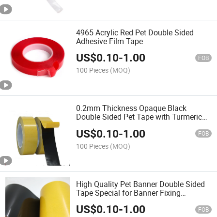
4965 Acrylic Red Pet Double Sided
Adhesive Film Tape
US$
0.10
-
1.00
FOB
100 Pieces
(MOQ)
0.2mm Thickness Opaque Black
Double Sided Pet Tape with Turmeric
Grasin Paper High Temperature
US$
0.10
-
1.00
Resistance
FOB
100 Pieces
(MOQ)
High Quality Pet Banner Double Sided
Tape Special for Banner Fixing
Somitape
US$
0.10
-
1.00
FOB