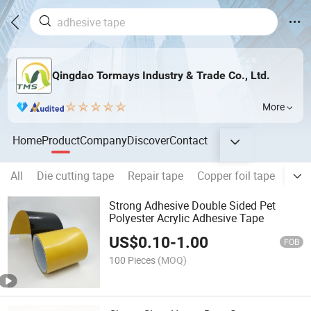
Qingdao Tormays Industry & Trade Co., Ltd.
More
Home
Product
Company
Discover
Contact
All
Die cutting tape
Repair tape
Copper foil tape
Foa
Strong Adhesive Double Sided Pet
Polyester Acrylic Adhesive Tape
US$
0.10
-
1.00
FOB
100 Pieces
(MOQ)