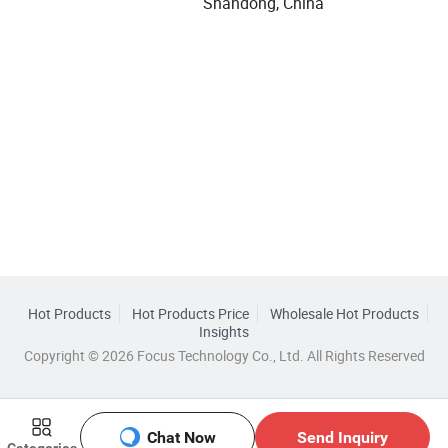
Shandong, China
Hot Products
Hot Products Price
Wholesale Hot Products
Insights
Copyright © 2026 Focus Technology Co., Ltd. All Rights Reserved
Chat Now
Send Inquiry