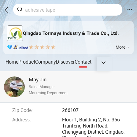
Qingdao Tormays Industry & Trade Co., Ltd.
More
Home
Product
Company
Discover
Contact
May Jin
Sales Manager
Marketing Department
Zip Code:
266107
Address:
Floor 1, Building 2, No. 366
Tianfeng North Road,
Chengyang District, Qingdao,