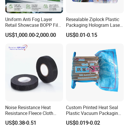
Uniform Anti Fog Layer
Resealable Ziplock Plastic
Retail Showcase BOPP Film
Packaging Hologram Laser
for Pharmacy Product
Rainbow Color Pouch
US$1,000.00-2,000.00
US$0.01-0.15
Wrapping
Holographic Bags
Noise Resistance Heat
Custom Printed Heat Seal
Resistance Fleece Cloth
Plastic Vacuum Packaging
Wire Harness Tape for
Bag for Food
US$0.38-0.51
US$0.019-0.02
Automotive