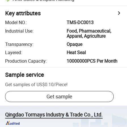
Key attributes
Model NO.
:
TMS-DC0013
Industrial Use
:
Food, Pharmaceutical,
Apparel, Agriculture
Transparency
:
Opaque
Layered
:
Heat Seal
Production Capacity
:
10000000PCS Per Month
Sample service
Get samples of
US$0.10
/
Piece
!
Get sample
Qingdao Tormays Industry & Trade Co., Ltd.