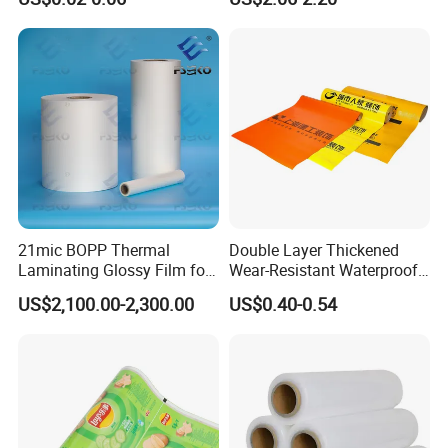
Thick Die Cut Patch Carry
Shopping Plastic Packing
Bag with Logo
21mic BOPP Thermal
Double Layer Thickened
Laminating Glossy Film for
Wear-Resistant Waterproof
Offset Printing
Floor Protective Film Roll Is
US$2,100.00-2,300.00
US$0.40-0.54
Used for The Protection of
House Decoration Floor
Tiles