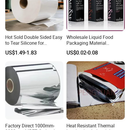
Hot Sold Double Sided Easy
Wholesale Liquid Food
to Tear Silicone for
Packaging Material
Barbecue Baking Paper
Products Gable Top Box
US$1.49-1.83
US$0.02-0.08
Rolls
Products for Juice Milk
Production Lines
Factory Direct 1000mm-
Heat Resistant Thermal