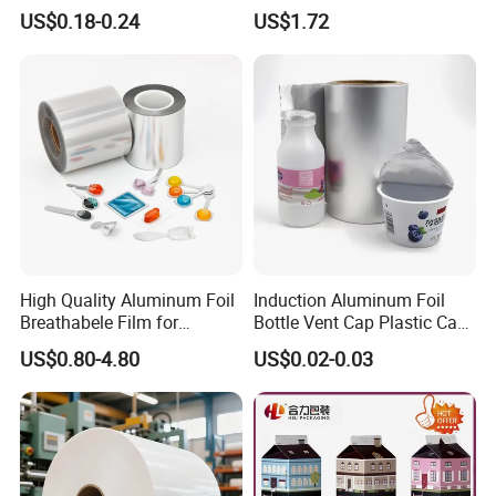
Bag with Valve
Packaging Applications
US$0.18-0.24
US$1.72
Manufacturers
High Quality Aluminum Foil
Induction Aluminum Foil
Breathabele Film for
Bottle Vent Cap Plastic Cap
Perfume/Air Fresher
Jar Bottle Glass\Pressure
US$0.80-4.80
US$0.02-0.03
Sensitive Seal Sealing Liner
Food Packaging