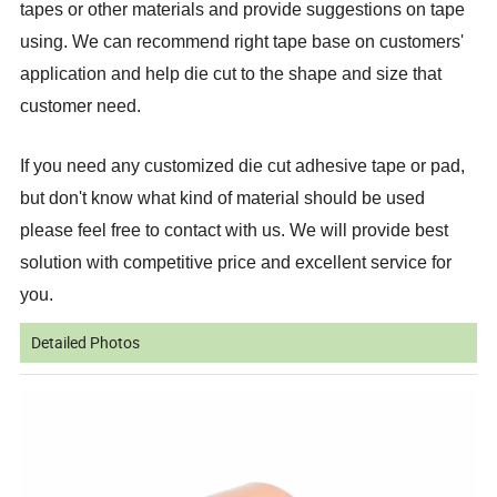
tapes or other materials and provide suggestions on tape
using. We can recommend right tape base on customers'
application and help die cut to the shape and size that
customer need.
If you need any customized die cut adhesive tape or pad,
but don't know what kind of material should be used
please feel free to contact with us. We will provide best
solution with competitive price and excellent service for
you.
Detailed Photos