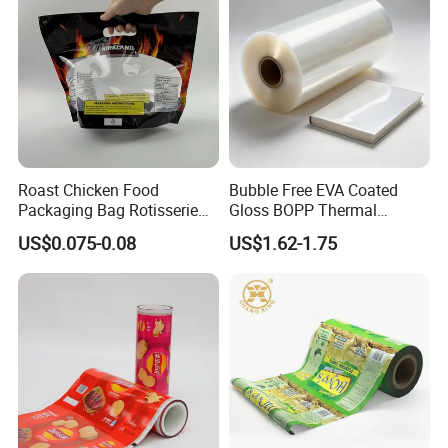
Wipe/Alcohol Prep Pad
Packaging
after-sales service department, give you the best solution.
Q8. How about Packaging?
Can be printed customer's logo on the paper core and cartons.
Can be customized according to your needs.
Roast Chicken Food
Bubble Free EVA Coated
Packaging Bag Rotisserie
Gloss BOPP Thermal
Chicken Bag Microwavable
Lamination Film for Printing
US$0.075-0.08
US$1.62-1.75
Food Packaging