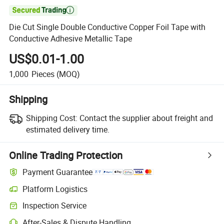

Die Cut Single Double Conductive Copper Foil Tape with
Conductive Adhesive Metallic Tape
US$0.01-1.00
1,000
Pieces
(MOQ)
Shipping
Shipping Cost:
Contact the supplier about freight and
estimated delivery time.
Online Trading Protection
Payment Guarantee
Platform Logistics
Inspection Service
After-Sales & Dispute Handling