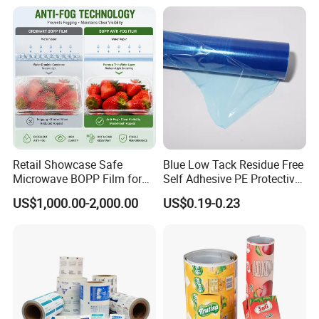
Food & Coffee Flexible
Roll Film Food Packaging
Packaging
Retail Showcase Safe
Blue Low Tack Residue Free
Microwave BOPP Film for
Self Adhesive PE Protective
Diverse Fresh Foods
Film for Aluminum Profile
US$1,000.00-2,000.00
US$0.19-0.23
Stainless Steel Sheet