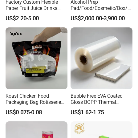
Factory Custom Flexible
Alcohol Prep
Paper Fruit Juice Drinks
Pad/Food/Cosmetic/Box/T
Noodles Bubble Tea Cup
ube/Gift Box/Bottle/Paper
US$2.20-5.00
US$2,000.00-3,900.00
Sealing Film Packaging Roll
Tube/Paper Box/
Laminated Plastic Film
Blister/Plastic Tube/Adult
Wet Wipes/Lenses
Wipe/Alcohol Prep Pad
Packaging
Roast Chicken Food
Bubble Free EVA Coated
Packaging Bag Rotisserie
Gloss BOPP Thermal
Chicken Bag Microwavable
Lamination Film for Printing
US$0.075-0.08
US$1.62-1.75
Food Packaging