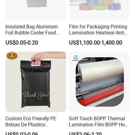
Insulated Bag Aluminum
Film for Packaging Printing
Foil Bubble Cooler Food
Laimination Heatseal Anti
Packaging Storage Cool
Fog BOPP Transparent Matt
US$0.05-0.20
US$1,100.00-1,400.00
Aluminum Tote Pouch
BOPP Film BOPP Tape Film
Aluminized Thermal
BOPP Label Manufacturer
Insulation Bubble Bag For
Fresh Keep
Custom Eco Friendly PE
Soft Touch BOPP Thermal
Bolsas De Plastico
Lamination Film BOPP Hot
Shopping Para Compras
Laminating Film
US$0.02-0.06
US$2.06-2.20