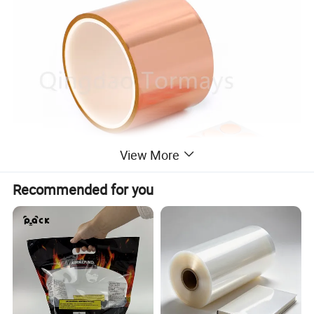
View More
Recommended for you