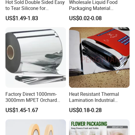
Hot Sold Double Sided Easy
Wholesale Liquid Food
to Tear Silicone for
Packaging Material
Barbecue Baking Paper
Products Gable Top Box
US$1.49-1.83
US$0.02-0.08
Rolls
Products for Juice Milk
Production Lines
Factory Direct 1000mm-
Heat Resistant Thermal
3000mm MPET Orchard
Lamination Industrial
Fruit Color Reflection Film
Aluminum Foil Laminated
US$1.45-1.67
US$0.18-0.28
Composite Film
FAQ