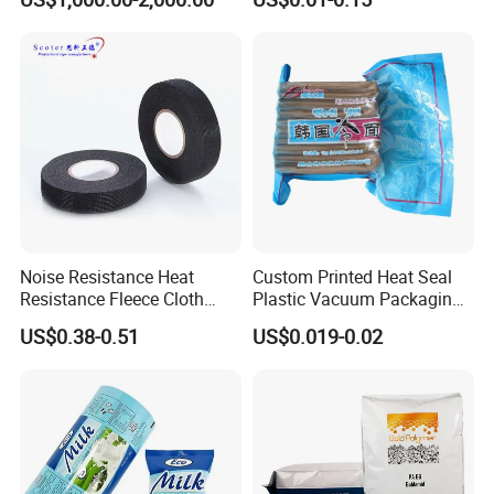
Wrapping
Holographic Bags
Noise Resistance Heat
Custom Printed Heat Seal
Resistance Fleece Cloth
Plastic Vacuum Packaging
Wire Harness Tape for
Bag for Food
US$0.38-0.51
US$0.019-0.02
Automotive