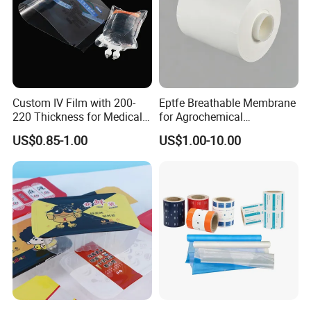
Custom IV Film with 200-
Eptfe Breathable Membrane
220 Thickness for Medical
for Agrochemical
Use
Breathable Gasket
US$0.85-1.00
US$1.00-10.00