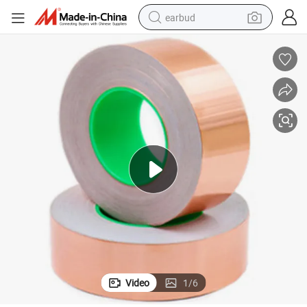
earbud
basketball shoe
electric tricycle
weight loss capsule
smart phone
tshirt
human hair wig
tote bag
Video
1
/
6