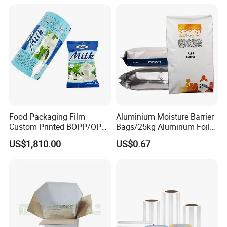
Food Packaging Film
Aluminium Moisture Barrier
Custom Printed BOPP/OPP
Bags/25kg Aluminum Foil
Packaging Film Roll High
Mylar Printed Vacuum Bag
US$1,810.00
US$0.67
Quality PE Pet Material Film
for Candy Packing