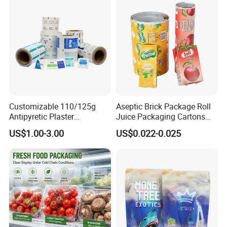
Customizable 110/125g
Aseptic Brick Package Roll
Antipyretic Plaster
Juice Packaging Cartons
Packaging Aluminum Foil
Milk Carton
US$1.00-3.00
US$0.022-0.025
Paper Roll