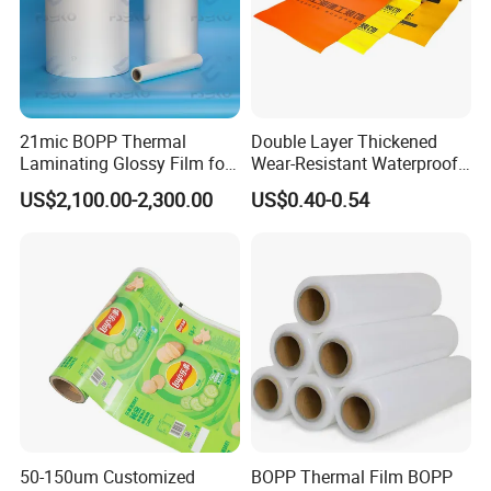
21mic BOPP Thermal
Double Layer Thickened
Laminating Glossy Film for
Wear-Resistant Waterproof
Offset Printing
Floor Protective Film Roll Is
US$2,100.00-2,300.00
US$0.40-0.54
Used for The Protection of
House Decoration Floor
Tiles
Company Profile
Qingdao Tormays Industry & Trade Co.,Ltd is a
50-150um Customized
BOPP Thermal Film BOPP
manufacturer
specialize in producing special pressure -