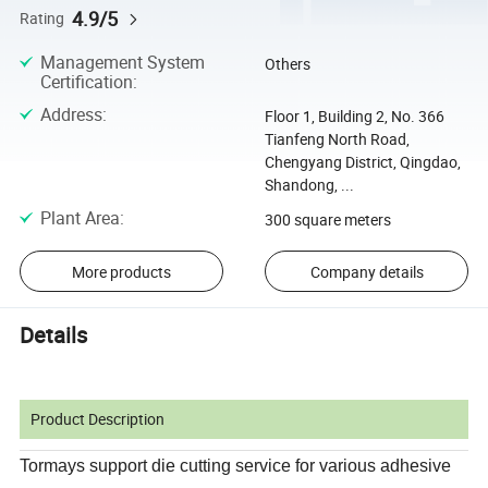
4.9/5
Rating
Management System
Others
Certification
:
Address
:
Floor 1, Building 2, No. 366
Tianfeng North Road,
Chengyang District, Qingdao,
Shandong, ...
Plant Area
:
300 square meters
More products
Company details
Details
Product Description
Tormays support die cutting service for various adhesive