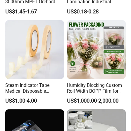
3000mm MPET Orchard
Lamination Industrial
Fruit Color Reflection Film
Aluminum Foil Laminated
US$1.45-1.67
US$0.18-0.28
Composite Film
Steam Indicator Tape
Humidity Blocking Custom
Medical Disposable
Roll Width BOPP Film for
Consumables Equipment
Cross Border Fruit Trade
US$1.00-4.00
US$1,000.00-2,000.00
Size 19mm*50m