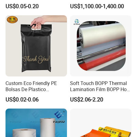
Packaging Storage Cool
Fog BOPP Transparent Matt
Packaging & Shipping
US$0.05-0.20
US$1,100.00-1,400.00
Aluminum Tote Pouch
BOPP Film BOPP Tape Film
Aluminized Thermal
BOPP Label Manufacturer
Insulation Bubble Bag For
Fresh Keep
Custom Eco Friendly PE
Soft Touch BOPP Thermal
Bolsas De Plastico
Lamination Film BOPP Hot
Shopping Para Compras
Laminating Film
US$0.02-0.06
US$2.06-2.20
Thick Die Cut Patch Carry
Shopping Plastic Packing
Bag with Logo