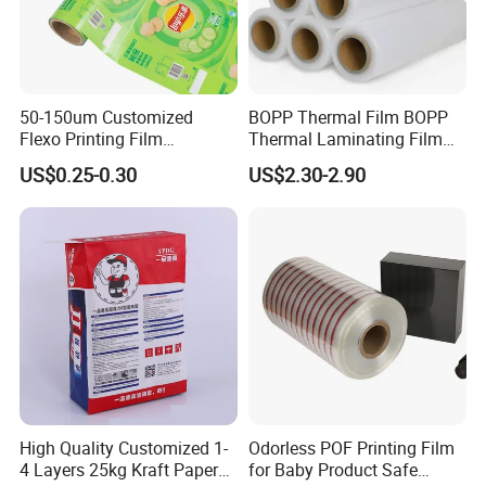
50-150um Customized
BOPP Thermal Film BOPP
Flexo Printing Film
Thermal Laminating Film
Laminating Film Food
Rolls with EVA Coating for
US$0.25-0.30
US$2.30-2.90
Packaging Film
Hot Lamination
High Quality Customized 1-
Odorless POF Printing Film
4 Layers 25kg Kraft Paper
for Baby Product Safe