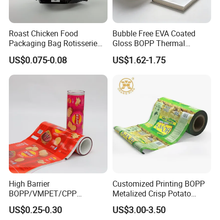
Roast Chicken Food
Bubble Free EVA Coated
Packaging Bag Rotisserie
Gloss BOPP Thermal
Chicken Bag Microwavable
Lamination Film for Printing
US$0.075-0.08
US$1.62-1.75
Food Packaging
High Barrier
Customized Printing BOPP
BOPP/VMPET/CPP
Metalized Crisp Potato
Laminating Roll Film Flexo
Plantain Chips Plastic Foil
US$0.25-0.30
US$3.00-3.50
Printing Film for Snack
Sachet Vacuum Bagging