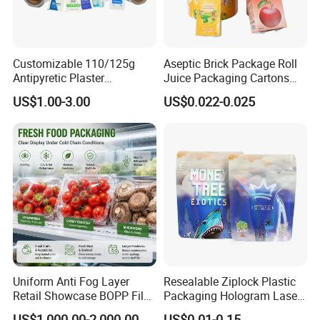
Customizable 110/125g
Aseptic Brick Package Roll
Antipyretic Plaster
Juice Packaging Cartons
Packaging Aluminum Foil
Milk Carton
US$1.00-3.00
US$0.022-0.025
Paper Roll
Uniform Anti Fog Layer
Resealable Ziplock Plastic
Retail Showcase BOPP Film
Packaging Hologram Laser
for Pharmacy Product
Rainbow Color Pouch
US$1,000.00-2,000.00
US$0.01-0.15