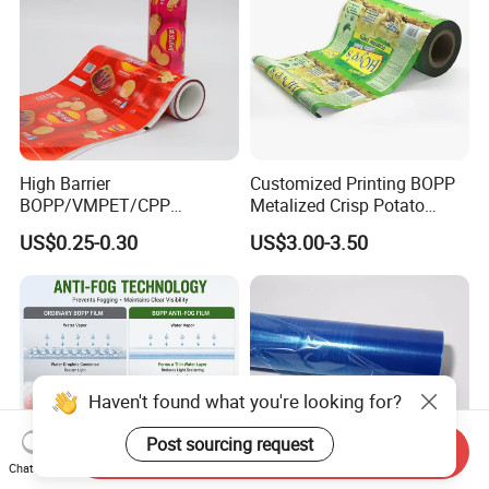
High Barrier
Customized Printing BOPP
BOPP/VMPET/CPP
Metalized Crisp Potato
Laminating Roll Film Flexo
Plantain Chips Plastic Foil
US$0.25-0.30
US$3.00-3.50
Printing Film for Snack
Sachet Vacuum Bagging
Food & Coffee Flexible
Roll Film Food Packaging
Packaging
Haven't found what you're looking for?
Post sourcing request
Send Inquiry
Chat Now