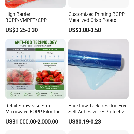
High Barrier
Customized Printing BOPP
BOPP/VMPET/CPP
Metalized Crisp Potato
Laminating Roll Film Flexo
Plantain Chips Plastic Foil
US$0.25-0.30
US$3.00-3.50
Printing Film for Snack
Sachet Vacuum Bagging
Food & Coffee Flexible
Roll Film Food Packaging
Packaging
Retail Showcase Safe
Blue Low Tack Residue Free
Microwave BOPP Film for
Self Adhesive PE Protective
Diverse Fresh Foods
Film for Aluminum Profile
US$1,000.00-2,000.00
US$0.19-0.23
Stainless Steel Sheet