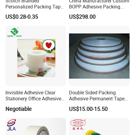
Scotch Branded
China Manufacturer Custom
Personalized Packing Tape
BOPP Adhesive Packing
Cinta Adhesiva 3m Custom
Tape Jumbo Roll OPP Tape
US$0.28-0.35
US$298.00
Clear Packing Tape
Jumbo Roll Packaging Tape
Packaging Tape for Moving
Printed Jumbo Roll
Shipping
Invisible Adhesive Clear
Double Sided Packing
Stationery Office Adhesive
Adhesive Permanent Tape
Tape
for DHL Courier Bag
Negotiable
US$15.00-15.50