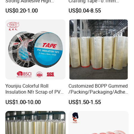
Strong Adhesive High
Crafting Tape - 0.1mm
Quality for House
Thickness
US$0.20-1.00
US$0.04-8.55
Decoration & Craft
Yourijiu Colorful Roll
Customized BOPP Gummed
Insulation Nfr Scrap of PVC
/Packing/Packaging/Adhes
Electrical High Temp
ive/Sealing/Clear/Brown
US$1.00-10.00
US$1.50-1.55
Weatherproof Bulk Vinyl
Tape Jumbo Roll
Factory Price Electric Tape
for Indoor Outdoor
Wrapping Wire