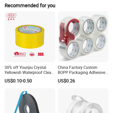
Recommended for you
30% off Yourijiu Crystal
China Factory Custom
Yellowish Waterproof Clear
BOPP Packaging Adhesive
BOPP OPP Adhesive
Materials Clear Packing
US$0.10-0.50
US$0.26
Packaging Economic Grade
Tape / Self Adhesive Tape
Customized Factory Price
Transparent Tape / Double
Easy Tear Tape
Side Tape / Butyl Tape /
Cloth Tape