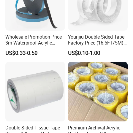
Wholesale Promotion Price
Yourijiu Double Sided Tape
3m Waterproof Acrylic
Factory Price (16.5FT/5M)
Adhesive Tape Masking PE
Multipurpose Wall Tape
US$0.33-0.50
US$0.10-1.00
Acrylic Foam Tape
Adhesive Strips Removable
Mounting Reusable Strong
Sticky Transparent Nano
Tape
Double Sided Tissue Tape
Premium Archival Acrylic