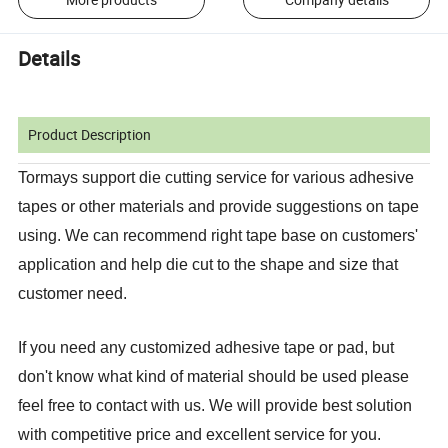
Details
Product Description
Tormays support die cutting service for various adhesive
tapes or other materials and provide suggestions on tape
using. We can recommend right tape base on customers'
application and help die cut to the shape and size that
customer need.
If you need any customized adhesive tape or pad, but
don't know what kind of material should be used please
feel free to contact with us. We will provide best solution
with competitive price and excellent service for you.