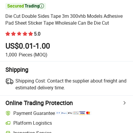

Die Cut Double Sides Tape 3m 300vhb Models Adhesive
Pad Sheet Sticker Tape Wholesale Can Be Die Cut
5.0
US$0.01-1.00
1,000
Pieces
(MOQ)
Shipping
Shipping Cost:
Contact the supplier about freight and
estimated delivery time.
Online Trading Protection
Payment Guarantee
Platform Logistics
Inspection Service