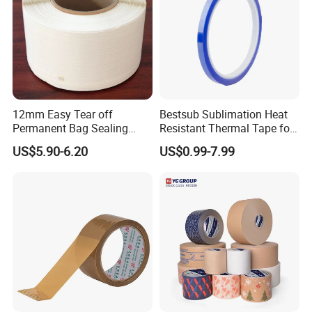
12mm Easy Tear off
Bestsub Sublimation Heat
Permanent Bag Sealing
Resistant Thermal Tape for
Tape
3D Mugs Tumblers Printing
US$5.90-6.20
US$0.99-7.99
(4PCS/pack CEJD168-BL-4)