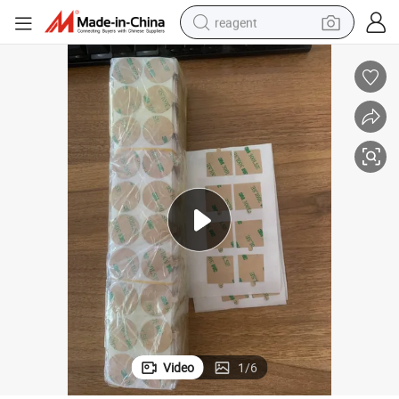
reagent
earbud
electric scooter
alloy wheel
electric bike
electric tricycle
living room sofa
perfume
Video
1
/
6