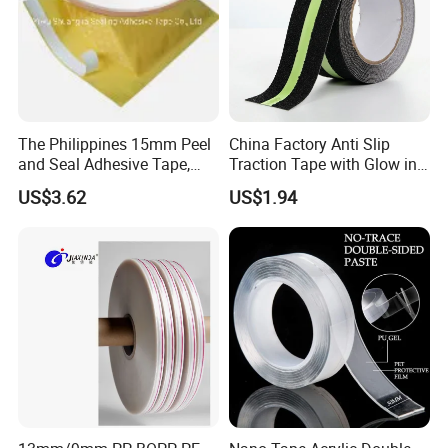
The Philippines 15mm Peel
China Factory Anti Slip
and Seal Adhesive Tape,
Traction Tape with Glow in
Permanent Sealing Tape,
Dark Safety Strip Custom
US$3.62
US$1.94
Tamper Evident Bag Sealing
Packing Adhesive Masking
Tape
BOPP Ashesive Tape