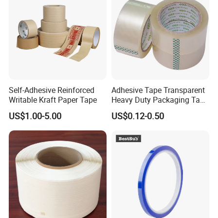
Self-Adhesive Reinforced
Adhesive Tape Transparent
Writable Kraft Paper Tape
Heavy Duty Packaging Tape
for Carton Sealing Packing
US$1.00-5.00
US$0.12-0.50
Tape BOPP Adhesive Tape