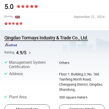
5.0
P***n
September 22 , 2024
Qingdao Tormays Industry & Trade Co., Ltd.
4.9/5
Rating
Management System
Others
Certification
:
Address
:
Floor 1, Building 2, No. 366
Tianfeng North Road,
Chengyang District, Qingdao,
Shandong, ...
Plant Area
:
300 square meters
More products
Company details