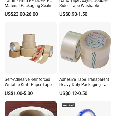
13mm/9mm PP BOPP PE
Nano Tape Acrylic Double-
Material Packaging Sealing
Sided Tape Washable
Tape
Reusable Gel Nano Pad
US$23.00-26.00
US$0.90-1.50
Self-Adhesive Reinforced
Adhesive Tape Transparent
Writable Kraft Paper Tape
Heavy Duty Packaging Tape
for Carton Sealing Packing
US$1.00-5.00
US$0.12-0.50
Tape BOPP Adhesive Tape