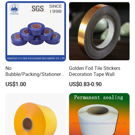
Tape
manufacturers, LCD manufacturers, etc.), semiconductor
industry, automobile, electronics, LED, motor, transformer,
electronic industry, microelectronics, information material,
building, aviation and other industries.
No
Golden Foil Tile Stickers
Bubble/Packing/Stationery/
Decoration Tape Wall
Adhesive /BOPP /
US$1.00
US$0.83-0.90
Packaging Tape for Sealing
Carton