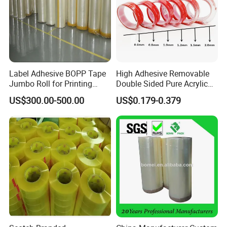
Label Adhesive BOPP Tape
High Adhesive Removable
Jumbo Roll for Printing
Double Sided Pure Acrylic
Packing and Sealing
Tape
US$300.00-500.00
US$0.179-0.379