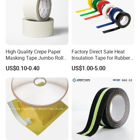
High Quality Crepe Paper
Factory Direct Sale Heat
Masking Tape Jumbo Roll
Insulation Tape for Rubber
for General Purpose White
Adhesive Electrical Tape
US$0.10-0.40
US$1.00-5.00
Adhesive Tape
PVC
Product Parameters