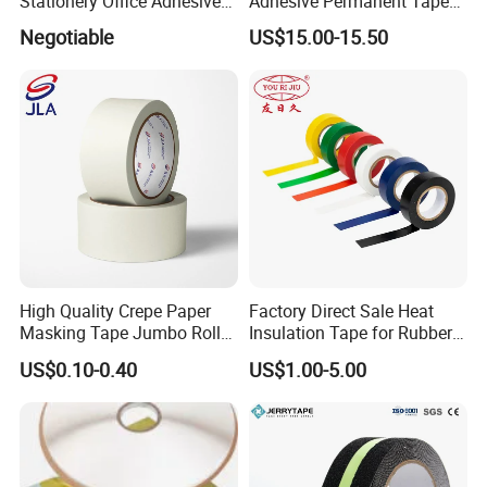
Stationery Office Adhesive
Adhesive Permanent Tape
Tape
for DHL Courier Bag
Negotiable
US$15.00-15.50
High Quality Crepe Paper
Factory Direct Sale Heat
Masking Tape Jumbo Roll
Insulation Tape for Rubber
for General Purpose White
Adhesive Electrical Tape
US$0.10-0.40
US$1.00-5.00
Adhesive Tape
PVC