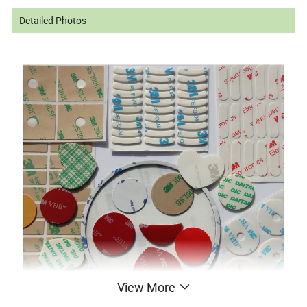
Detailed Photos
View More