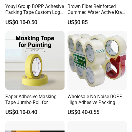
Youyi Group BOPP Adhesive
Brown Fiber Reinforced
Packing Tape Custom Logo
Gummed Water Active Kraft
Printed Carton Sealing OPP
Paper Tape
US$0.10-0.50
US$0.85
Tape
Paper Adhesive Masking
Wholesale No-Noise BOPP
Tape Jumbo Roll for
High Adhesive Packing
Painting High Quality Good
Tape BOPP Packaging Tape
US$0.10-0.40
US$0.40-0.55
Conformability Easy
OPP Packing Tape Duct
Unwinding
Tape Sealing Tape
Waterproof Tape Hot Melt
Tape Low Noise Tape