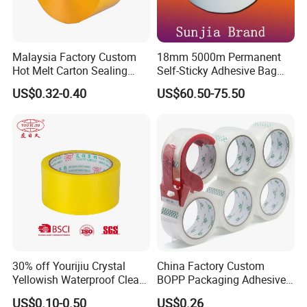
Malaysia Factory Custom
18mm 5000m Permanent
Hot Melt Carton Sealing
Self-Sticky Adhesive Bag
Tape BOPP Packing Tape
Sealing Tape
US$0.32-0.40
US$60.50-75.50
30% off Yourijiu Crystal
China Factory Custom
Yellowish Waterproof Clear
BOPP Packaging Adhesive
BOPP OPP Adhesive
Materials Clear Packing
US$0.10-0.50
US$0.26