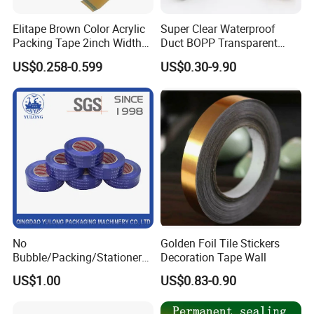
Elitape Brown Color Acrylic
Super Clear Waterproof
Packing Tape 2inch Width
Duct BOPP Transparent
110 Yard Super Strong
Packaging Packing
US$0.258-0.599
US$0.30-9.90
Adhesive PVC Industrial
Tape
No
Golden Foil Tile Stickers
Bubble/Packing/Stationery/
Decoration Tape Wall
Adhesive /BOPP /
US$1.00
US$0.83-0.90
Packaging Tape for Sealing
Carton