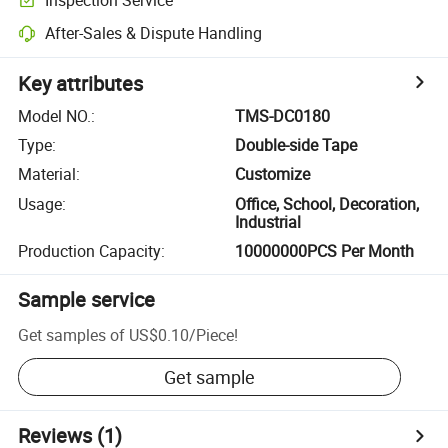
After-Sales & Dispute Handling
Key attributes
Model NO.
:
TMS-DC0180
Type
:
Double-side Tape
Material
:
Customize
Usage
:
Office, School, Decoration,
Industrial
Production Capacity
:
10000000PCS Per Month
Sample service
Get samples of
US$0.10
/
Piece
!
Get sample
Reviews
(1)