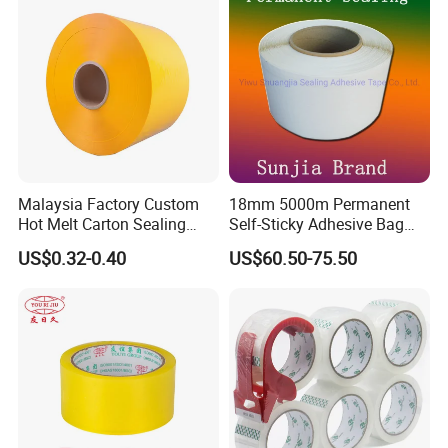
Malaysia Factory Custom
18mm 5000m Permanent
Hot Melt Carton Sealing
Self-Sticky Adhesive Bag
Tape BOPP Packing Tape
Sealing Tape
US$0.32-0.40
US$60.50-75.50