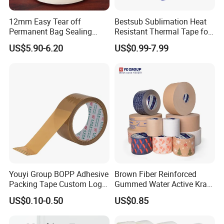
12mm Easy Tear off
Bestsub Sublimation Heat
Permanent Bag Sealing
Resistant Thermal Tape for
Tape
3D Mugs Tumblers Printing
US$5.90-6.20
US$0.99-7.99
(4PCS/pack CEJD168-BL-4)
Youyi Group BOPP Adhesive
Brown Fiber Reinforced
Packing Tape Custom Logo
Gummed Water Active Kraft
Printed Carton Sealing OPP
Paper Tape
US$0.10-0.50
US$0.85
Tape