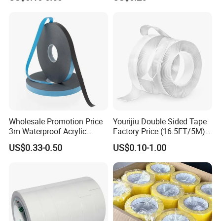
Packaging Economic Grade
Tape / Self Adhesive Tape
Customized Factory Price
Transparent Tape / Double
Easy Tear Tape
Side Tape / Butyl Tape /
Cloth Tape
Wholesale Promotion Price
Yourijiu Double Sided Tape
3m Waterproof Acrylic
Factory Price (16.5FT/5M)
Adhesive Tape Masking PE
Multipurpose Wall Tape
US$0.33-0.50
US$0.10-1.00
Acrylic Foam Tape
Adhesive Strips Removable
Mounting Reusable Strong
Sticky Transparent Nano
Tape