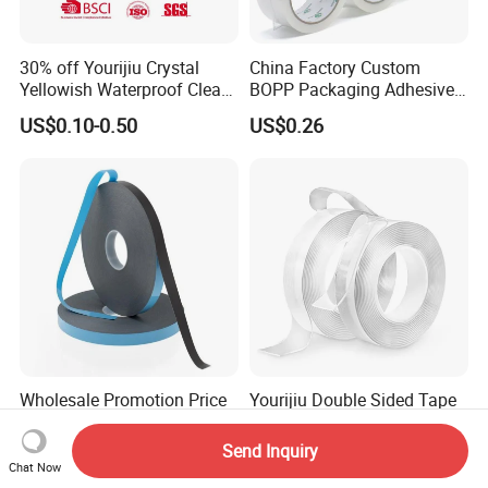
30% off Yourijiu Crystal
China Factory Custom
Yellowish Waterproof Clear
BOPP Packaging Adhesive
BOPP OPP Adhesive
Materials Clear Packing
US$0.10-0.50
US$0.26
Packaging Economic Grade
Tape / Self Adhesive Tape
Customized Factory Price
Transparent Tape / Double
Easy Tear Tape
Side Tape / Butyl Tape /
Cloth Tape
Wholesale Promotion Price
Yourijiu Double Sided Tape
3m Waterproof Acrylic
Factory Price (16.5FT/5M)
Adhesive Tape Masking PE
Multipurpose Wall Tape
Send Inquiry
US$0.33-0.50
US$0.10-1.00
Acrylic Foam Tape
Adhesive Strips Removable
Chat Now
Mounting Reusable Strong