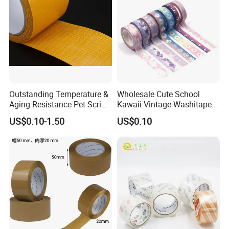
Outstanding Temperature &
Wholesale Cute School
Aging Resistance Pet Scrim
Kawaii Vintage Washitape
Double Sided Mesh Tape
Stationery Washi Tape
US$0.10-1.50
US$0.10