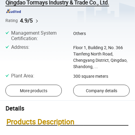
Qingdao Tormays Industry & Trade Co., Ltd.
4.9/5
Rating
Management System
Others
Certification
:
Address
:
Floor 1, Building 2, No. 366
Tianfeng North Road,
Chengyang District, Qingdao,
Shandong, ...
Plant Area
:
300 square meters
More products
Company details
Details
Products Description