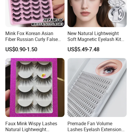
Mink Fox Korean Asian
New Natural Lightweight
Fiber Russian Curly False
Soft Magnetic Eyelash Kit
Eyelashes 20 Pairs
Easy-to-Wear Tweezers
US$0.90-1.50
US$5.49-7.48
Waterproof Vegan Lashes
Last 2 Months Natural Look
Faux Mink Wispy Lashes
Premade Fan Volume
Natural Lightweight
Lashes Eyelash Extension