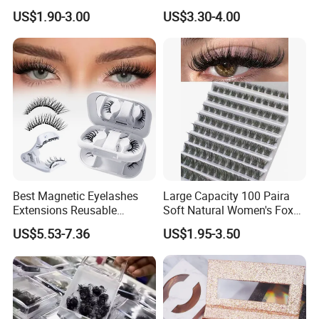
Adhesive Glue
Multiple Times
US$1.90-3.00
US$3.30-4.00
Best Magnetic Eyelashes
Large Capacity 100 Paira
Extensions Reusable
Soft Natural Women's Fox
Magnetic Lashes Kit for
Lazy Sun Flower Eye Glue-
US$5.53-7.36
US$1.95-3.50
Beginners
Free Cross Border False
Book Eyelash Sets