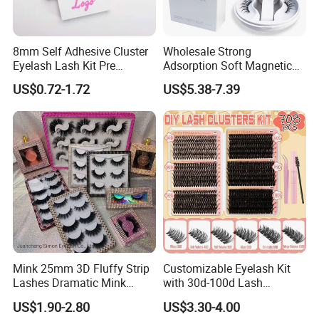
8mm Self Adhesive Cluster
Wholesale Strong
Eyelash Lash Kit Pre
Adsorption Soft Magnetic
Bonded Press on Lashes
Eyelash Kit Glueless Easy to
US$0.72-1.72
US$5.38-7.39
Natural No Glue Needed
Use Magnetic Eyelashes
Glueless Easy Permanent
Reusable Magnetic Lashes
False Eyelash
Mink 25mm 3D Fluffy Strip
Customizable Eyelash Kit
Lashes Dramatic Mink
with 30d-100d Lash
Eyelashes with Custom Box
Variations for DIY Looks
US$1.90-2.80
US$3.30-4.00