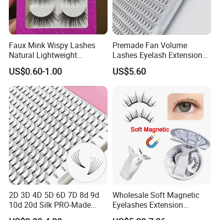
Faux Mink Wispy Lashes
Premade Fan Volume
Natural Lightweight
Lashes Eyelash Extension
Eyelashes Makeup
Easy Fan Blooming
US$0.60-1.00
US$5.60
Handmade Fluffy 3D
Eyelashes
Eyelash 5 Pairs Volumizing
False Eyelashes
2D 3D 4D 5D 6D 7D 8d 9d
Wholesale Soft Magnetic
10d 20d Silk PRO-Made
Eyelashes Extension
Volume Eyelash Mink PBT
Reusable Natural Look Easy