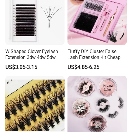
relationships with friends from all over the world.If you
want more styles, please feel free to contact us and tell us
your ideas and requirements. We will have a professional
business team to receive you within 24 hours. We have
prepared surprise discounts for you.
W Shaped Clover Eyelash
Fluffy DIY Cluster False
Extension 3dw 4dw 5dw
Lash Extension Kit Cheap
6dw 0.05 0.07
Private Label Fake 3D
US$3.05-3.15
US$4.85-6.25
Volume Cosmetics
Eyelashes with Box Set