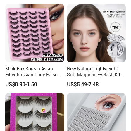
Mink Fox Korean Asian
New Natural Lightweight
Fiber Russian Curly False
Soft Magnetic Eyelash Kit
Eyelashes 20 Pairs
Easy-to-Wear Tweezers
US$0.90-1.50
US$5.49-7.48
Waterproof Vegan Lashes
Last 2 Months Natural Look