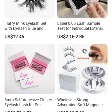
Fluffy Mink Eyelash Set
Label 0.05 Lash Sample
with Eyelash Glue and
Test for Individual Extension
Applicator
Matte Black Cashmere
US$12.45
US$2.15-2.35
Lashes
Customization Service
We can make customized package,just follow
below steps:
8mm Self Adhesive Cluster
Wholesale Strong
Eyelash Lash Kit Pre
Adsorption Soft Magnetic
1.Send your logo to us.We supply sticker logo,printing
Bonded Press on Lashes
Eyelash Kit Glueless Easy to