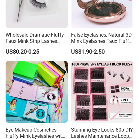
Wholesale Dramatic Fluffy
False Eyelashes, Natural 3D
Faux Mink Strip Lashes
Mink Eyelashes Faux Fluffy
Invisible Band Eye Lash
Lashes for Makeup
US$0.20-0.25
US$1.90-2.50
Natural Look Fluttery False
Eyelash with Custom Box
Eye Makeup Cosmetics
Stunning Eye Looks 80p DIY
Fluffy Mink Eyelashes with
Lashes Maintenance Loop