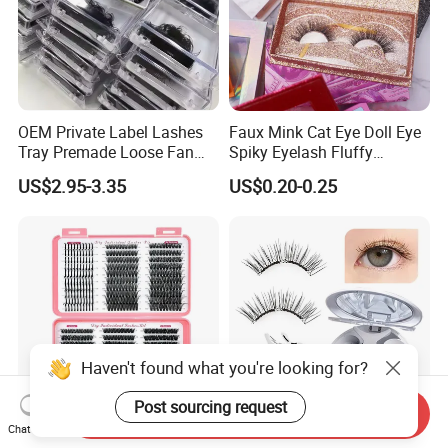
OEM Private Label Lashes
Faux Mink Cat Eye Doll Eye
Tray Premade Loose Fan
Spiky Eyelash Fluffy
Lashes Wispy Loose Pre
Feathery Easy to Apply
US$2.95-3.35
US$0.20-0.25
False Lashes with Factory
Price for Makeup
Haven't found what you're looking for?
Post sourcing request
Send Inquiry
Chat Now
Effortless Beauty DIY
Reusable Soft Magnetic Eye