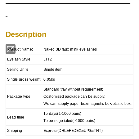
Description
Product Name
:
Naked 3D faux mink eyelashes
LT12
Eyelash Style:
Selling Unite
Single item
Single gross weight
0.05kg
Standard tray without requirement;
Package type
Costomized package can be supply,
We can supply paper box/magnetic box/plastic box.
15 days(1-1000 pairs)
Lead time
To be negotiated(>1000 pairs)
Shipping
Express
(
DHL&FEDEX&UPS&TNT)