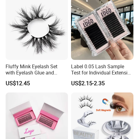
Lashes with Applicator
Q7:Why can you trust us?
a.We can offer attractive pricing as we are factory,not trading
company.
B.High quality and kinds of lashes production.
C.Best service and fast delivery.
Fluffy Mink Eyelash Set
Label 0.05 Lash Sample
with Eyelash Glue and
Test for Individual Extension
Applicator
Matte Black Cashmere
US$12.45
US$2.15-2.35
Lashes