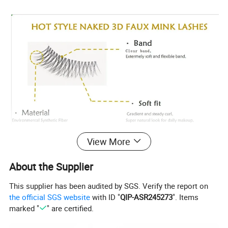
View More
About the Supplier
This supplier has been audited by SGS. Verify the report on
the official SGS website
with ID "
QIP-ASR245273
". Items
marked "
" are certified.