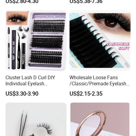
US$2.80-4.30
US$5.38-7.36
Fiber False Cluster Lash
Apply 3D 5D Fluffy False
Extensions Pre-Made Fan
Eyelash Kit with Portable
Lash Extension Set Eyelash
Case Vegan Cruelty-Free
Lash Gift Set
Cluster Lash D Curl DIY
Wholesale Loose Fans
Individual Eyelash
/Classic/Premade Eyelash
Extensions Book
Extension of Private Label
US$3.30-3.90
US$2.15-2.35
Custom Logo