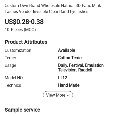
Custom Own Brand Wholesale Natural 3D Faux Mink
Lashes Vendor Invisible Clear Band Eyelashes
US$0.28-0.38
10
Pieces
(MOQ)
Product Attributes
Customization
Available
Terrier
Cotton Terrier
Usage
Daily, Festival, Emulation,
Television, Ragdoll
Model NO.
LT12
Technics
Hand Made
View More
Sample service