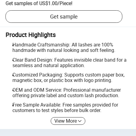
Get samples of
US$1.00
/
Piece
!
Get sample
Product Highlights
Handmade Craftsmanship: All lashes are 100%
handmade with natural looking and soft feeling.
Clear Band Design: Features invisible clear band for a
seamless and natural application.
Customized Packaging: Supports custom paper box,
magnetic box, or plastic box with logo printing.
OEM and ODM Service: Professional manufacturer
offering private label and custom lash production.
Free Sample Available: Free samples provided for
customers to test styles before bulk order.
View More