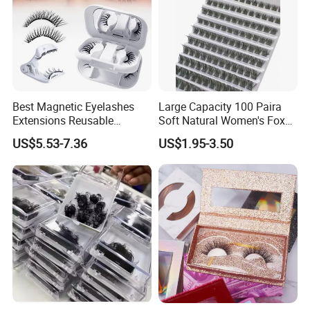
Best Magnetic Eyelashes
Large Capacity 100 Paira
Extensions Reusable
Soft Natural Women's Fox
Magnetic Lashes Kit for
Lazy Sun Flower Eye Glue-
US$5.53-7.36
US$1.95-3.50
Beginners
Free Cross Border False
Book Eyelash Sets
Our factory
NUO LASHES is located in qingdao city,shandong