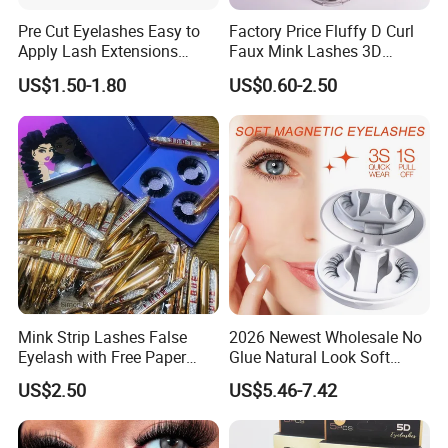
Pre Cut Eyelashes Easy to
Factory Price Fluffy D Curl
SHIPPING & DELIVERY
Apply Lash Extensions
Faux Mink Lashes 3D
Private Label Long Lasting
Lightweight False Eyelashes
US$1.50-1.80
US$0.60-2.50
DIY Eyelash Cluster
Mink Strip Lashes False
2026 Newest Wholesale No
Eyelash with Free Paper
Glue Natural Look Soft
Package Box
Magnetic False Eyelashes
US$2.50
US$5.46-7.42
Reusable Extensions
Magnet Eyelash Kit with
Applicator