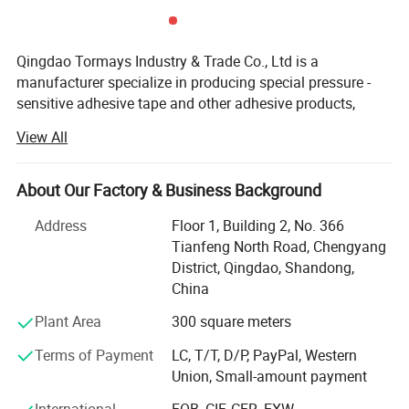
Qingdao Tormays Industry & Trade Co., Ltd is a
manufacturer specialize in producing special pressure -
sensitive adhesive tape and other adhesive products,
integrating research and development, production and
View All
marketing. We provide a wide range of tape.
Line of business of our company:
About Our Factory & Business Background
Tarps repair tape, it is a product uniquely designed for its
Address
Floor 1, Building 2, No. 366
intended purposes which ideally should not be replaced by
Tianfeng North Road, Chengyang
duct tape. The tarp tape has a super heavy-duty mesh
District, Qingdao, Shandong,
threading and a thick adhesive coat. You can simply patch
China
up the tarp with our super heavy-duty tarp tape.
Plant Area
300 square meters
Other industrial tape like foam tape, PVC/PET tape, kraft
Terms of Payment
LC, T/T, D/P, PayPal, Western
paper tape, anti-slip tape, high temperature resistant tape,
Union, Small-amount payment
electrically conductive tape etc.