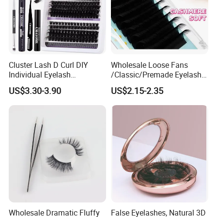
Cluster Lash D Curl DIY
Wholesale Loose Fans
Individual Eyelash
/Classic/Premade Eyelash
Extensions Book
Extension of Private Label
US$3.30-3.90
US$2.15-2.35
Custom Logo
Wholesale Dramatic Fluffy
False Eyelashes, Natural 3D