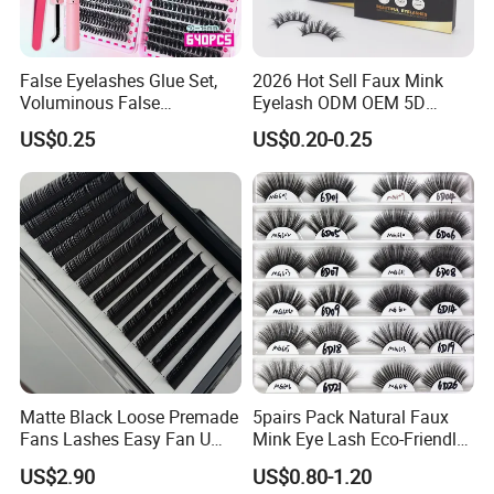
False Eyelashes Glue Set,
2026 Hot Sell Faux Mink
Voluminous False
Eyelash ODM OEM 5D
Eyelashes, Popular False
Natural Eyelashes Extension
US$0.25
US$0.20-0.25
Eyelash Set, Party Music
Cat Eye Look Lash Premad
Festival Concert False
False Eye Lashes with
Eyelashes
Custom Box
Matte Black Loose Premade
5pairs Pack Natural Faux
Fans Lashes Easy Fan U
Mink Eye Lash Eco-Friendly
Shape Eyelash Extention
False Lashes Mixed Lash
US$2.90
US$0.80-1.20
Cluster Sets Soft Tapered