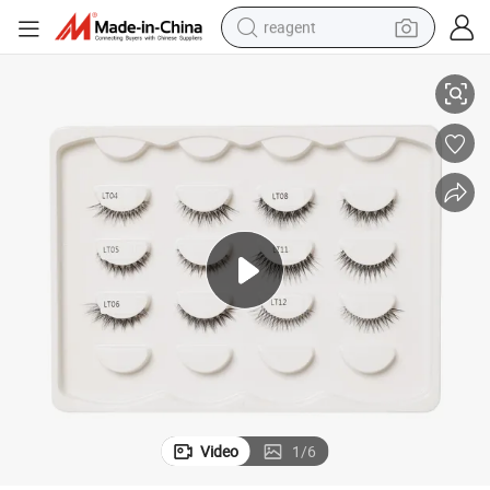
reagent
ible Clear Band Eyelashes
Custom Own Brand Wholesale Natural 3D Faux Mink Lashes Vendor Invis
basketball shoe
tote bag
earbud
electric scooter
tshirt
weight loss capsule
electric bike
Video
1
/
6