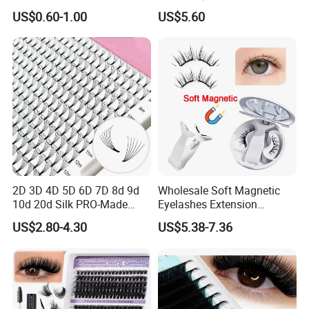
Eyelashes Makeup
Easy Fan Blooming
US$0.60-1.00
US$5.60
Handmade Fluffy 3D
Eyelashes
Eyelash 5 Pairs Volumizing
False Eyelashes
2D 3D 4D 5D 6D 7D 8d 9d
Wholesale Soft Magnetic
10d 20d Silk PRO-Made
Eyelashes Extension
Volume Eyelash Mink PBT
Reusable Natural Look Easy
US$2.80-4.30
US$5.38-7.36
Fiber False Cluster Lash
Apply 3D 5D Fluffy False
Extensions Pre-Made Fan
Eyelash Kit with Portable
Lash Extension Set Eyelash
Case Vegan Cruelty-Free
Lash Gift Set