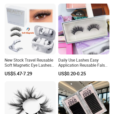
Comfortable Wear Lashes
Factory Price
New Stock Travel Reusable
Daily Use Lashes Easy
Soft Magnetic Eye Lashes
Application Reusable False
False Eyelashes with
Eyelashes Wholesale
US$5.47-7.29
US$0.20-0.25
Magnetic No Glue Needed
Beauty Supplier
Liner Quantum Magnetic
Lashes with Applicator