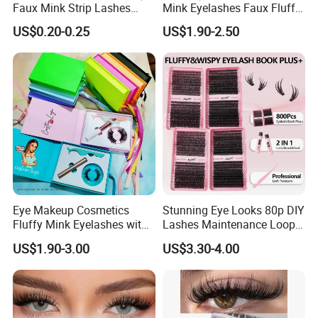
Faux Mink Strip Lashes
Mink Eyelashes Faux Fluffy
Invisible Band Eye Lash
Lashes for Makeup
US$0.20-0.25
US$1.90-2.50
Natural Look Fluttery False
Eyelash with Custom Box
Eye Makeup Cosmetics
Stunning Eye Looks 80p DIY
Fluffy Mink Eyelashes with
Lashes Maintenance Loop
Adhesive Glue
Multiple Times
US$1.90-3.00
US$3.30-4.00